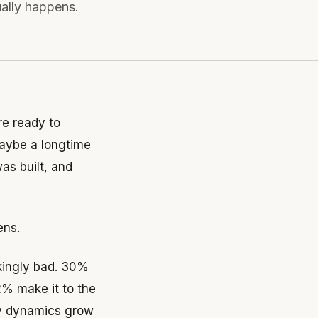
ually happens.
e ready to
 maybe a longtime
s built, and
ens.
ikingly bad. 30%
2% make it to the
ily dynamics grow