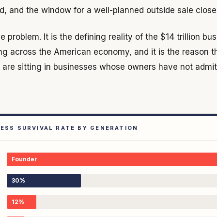
 and the window for a well-planned outside sale closes a
e problem. It is the defining reality of the $14 trillion bu
ing across the American economy, and it is the reason t
s are sitting in businesses whose owners have not admit
NESS SURVIVAL RATE BY GENERATION
Founder
30%
12%