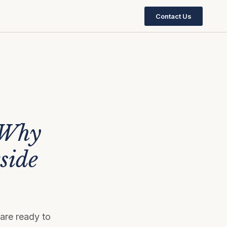
Contact Us
 Why
side
are ready to