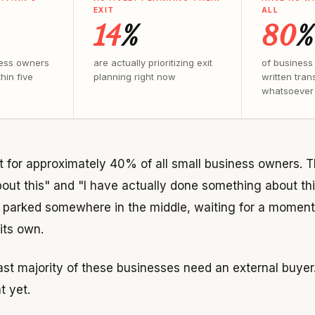
EXIT
ALL
14
%
80
%
ess owners
are actually prioritizing exit
of business
hin five
planning right now
written tran
whatsoever
 for approximately 40% of all small business owners.
bout this" and "I have actually done something about thi
parked somewhere in the middle, waiting for a moment o
 its own.
vast majority of these businesses need an external buyer
t yet.