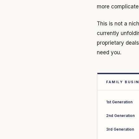
more complicated,
This is not a nich
currently unfold
proprietary deal
need you.
FAMILY BUSI
1st Generation
2nd Generation
3rd Generation