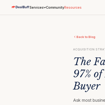
Services
Community
Resources
Back to Blog
ACQUISITION STRAT
The Fa
97% of
Buyer
Ask most busine