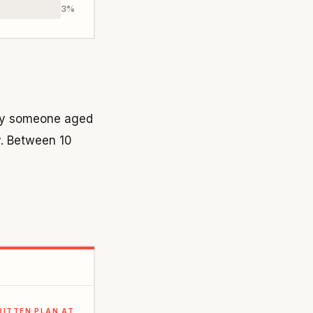
3%
 by someone aged
y. Between 10
RITTEN PLAN AT