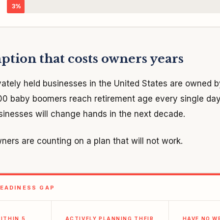
3%
tion that costs owners years
vately held businesses in the United States are owned
000 baby boomers reach retirement age every single da
usinesses will change hands in the next decade.
ners are counting on a plan that will not work.
EADINESS GAP
ITHIN 5
ACTIVELY PLANNING THEIR
HAVE NO W