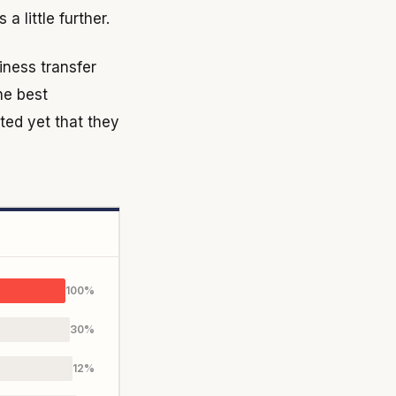
 little further.
siness transfer
he best
ted yet that they
100%
30%
12%