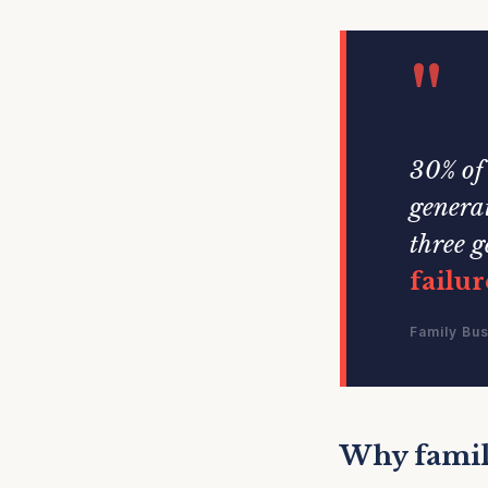
"
30% of 
generat
three g
failur
Family Bus
Why family