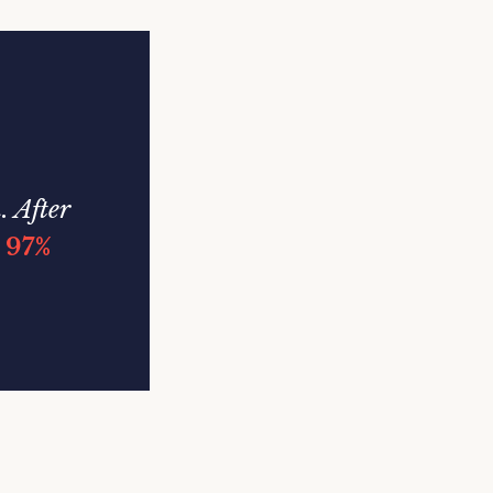
. After
a
97%