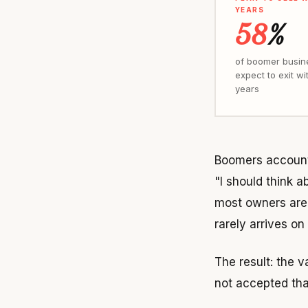
YEARS
58
%
of boomer busin
expect to exit wit
years
Boomers account
"I should think a
most owners are 
rarely arrives on
The result: the 
not accepted tha