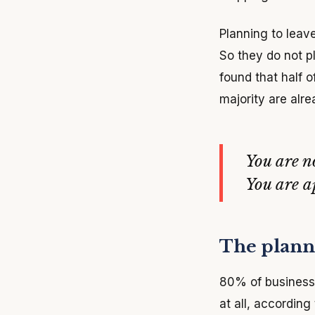
Planning to leave
So they do not p
found that half 
majority are alre
You are n
You are 
The planni
80% of business 
at all, according