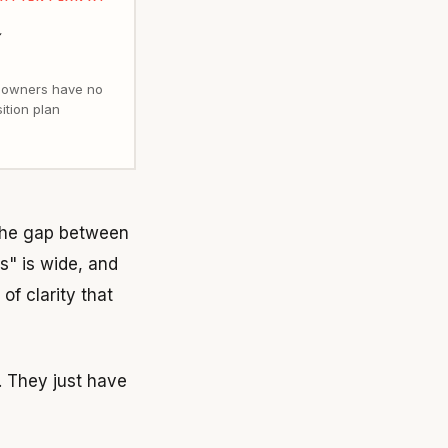
 owners have no
sition plan
 The gap between
s" is wide, and
f clarity that
. They just have