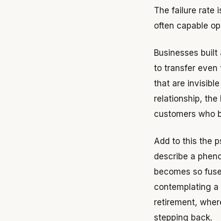
The failure rate
often capable ope
Businesses built 
to transfer even
that are invisibl
relationship, the
customers who bu
Add to this the 
describe a pheno
becomes so fused 
contemplating a k
retirement, wher
stepping back.