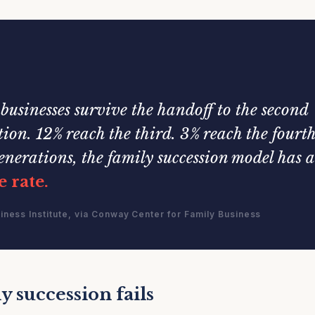
businesses survive the handoff to the second
ion. 12% reach the third. 3% reach the fourth
enerations, the family succession model has 
e rate.
iness Institute, via Conway Center for Family Business
 succession fails