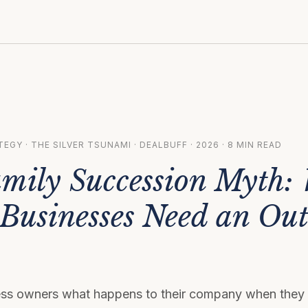
EGY · THE SILVER TSUNAMI · DEALBUFF · 2026 · 8 MIN READ
mily Succession Myth:
 Businesses Need an Out
ss owners what happens to their company when they 