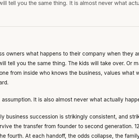
ill tell you the same thing. It is almost never what act
ss owners what happens to their company when they ar
ill tell you the same thing. The kids will take over. Or
ne from inside who knows the business, values what wa
ard.
e assumption. It is also almost never what actually happ
ly business succession is strikingly consistent, and str
rvive the transfer from founder to second generation. 1
the fourth. At each handoff, the odds collapse, the fam