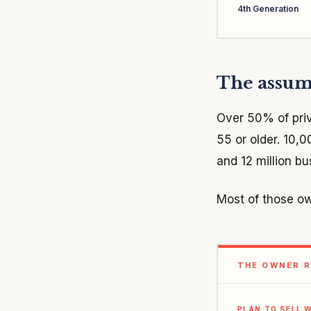
4th Generation
The assump
Over 50% of pri
55 or older. 10,
and 12 million b
Most of those ow
THE OWNER R
PLAN TO SELL W