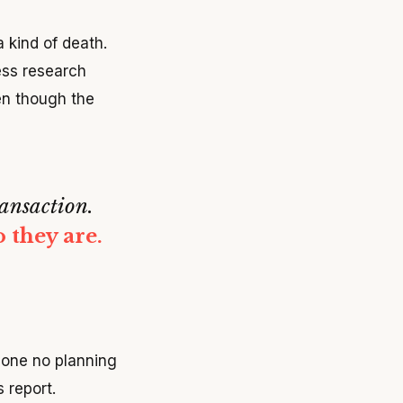
a kind of death.
ess research
en though the
ansaction.
 they are.
done no planning
 report.