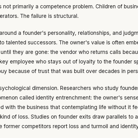
 is not primarily a competence problem. Children of busi
rators. The failure is structural.
around a founder's personality, relationships, and judgme
 to talented successors. The owner's value is often em
e until they are gone: the vendor who returns calls beca
 key employee who stays out of loyalty to the founder sp
y because of trust that was built over decades in pers
psychological dimension. Researchers who study founder
menon called identity entrenchment: the owner's sense 
with the business that contemplating life without it fee
ind of loss. Studies on founder exits draw parallels to a
e former competitors report loss and turmoil and identit