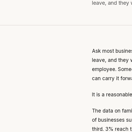
leave, and they w
Ask most busine
leave, and they w
employee. Someo
can carry it forw
It is a reasonabl
The data on fami
of businesses su
third. 3% reach 