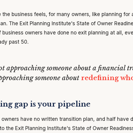
 the business feels, for many owners, like planning for 
lan. The Exit Planning Institute's State of Owner Readin
of business owners have done no exit planning at all, ev
ady past 50.
ot approaching someone about a financial tr
approaching someone about
redefining who
ng gap is your pipeline
owners have no written transition plan, and half have 
 to the Exit Planning Institute's State of Owner Readiness