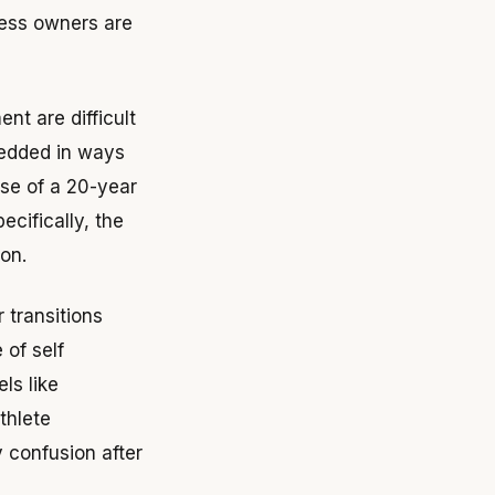
ness owners are
nt are difficult
bedded in ways
use of a 20-year
ecifically, the
on.
 transitions
of self
ls like
thlete
y confusion after