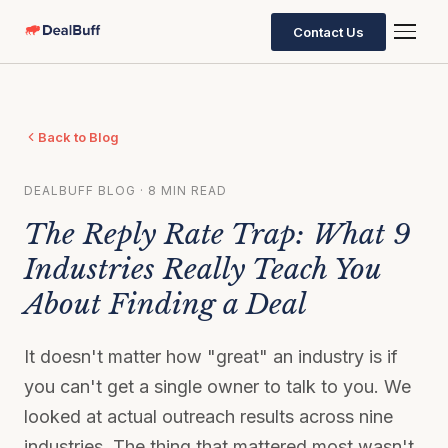
Contact Us
Back to Blog
DEALBUFF BLOG · 8 MIN READ
The Reply Rate Trap: What 9
Industries Really Teach You
About Finding a Deal
It doesn't matter how "great" an industry is if
you can't get a single owner to talk to you. We
looked at actual outreach results across nine
industries. The thing that mattered most wasn't