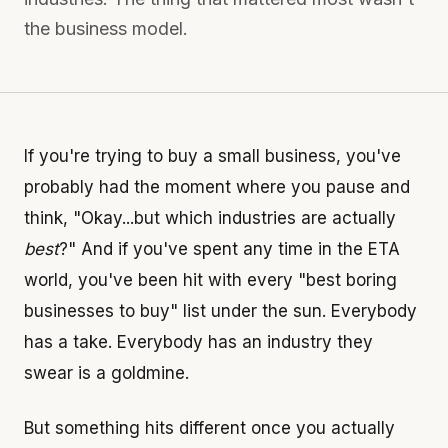
the business model.
If you're trying to buy a small business, you've
probably had the moment where you pause and
think, "Okay...but which industries are actually
best
?" And if you've spent any time in the ETA
world, you've been hit with every "best boring
businesses to buy" list under the sun. Everybody
has a take. Everybody has an industry they
swear is a goldmine.
But something hits different once you actually