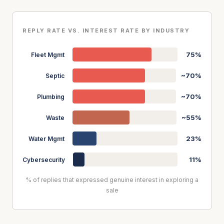
REPLY RATE VS. INTEREST RATE BY INDUSTRY
75%
Fleet Mgmt
~70%
Septic
~70%
Plumbing
~55%
Waste
23%
Water Mgmt
11%
Cybersecurity
% of replies that expressed genuine interest in exploring a
sale