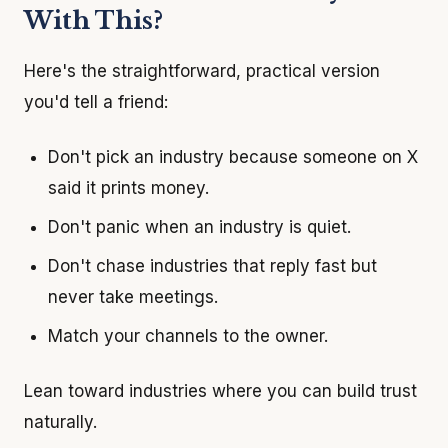
With This?
Here's the straightforward, practical version
you'd tell a friend:
Don't pick an industry because someone on X
said it prints money.
Don't panic when an industry is quiet.
Don't chase industries that reply fast but
never take meetings.
Match your channels to the owner.
Lean toward industries where you can build trust
naturally.