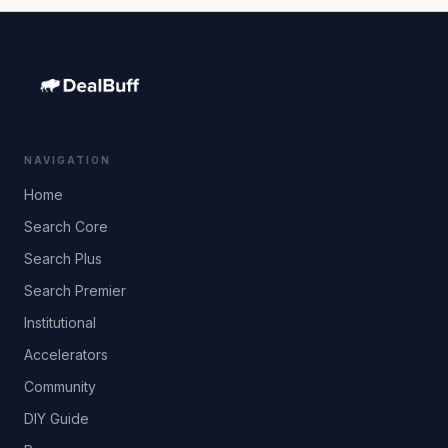
NAVIGATION
Home
Search Core
Search Plus
Search Premier
Institutional
Accelerators
Community
DIY Guide