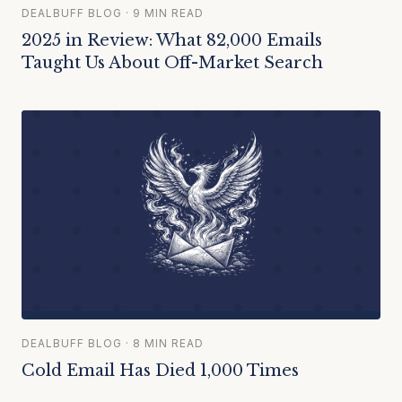
DEALBUFF BLOG · 9 MIN READ
2025 in Review: What 82,000 Emails
Taught Us About Off-Market Search
DEALBUFF BLOG · 8 MIN READ
Cold Email Has Died 1,000 Times