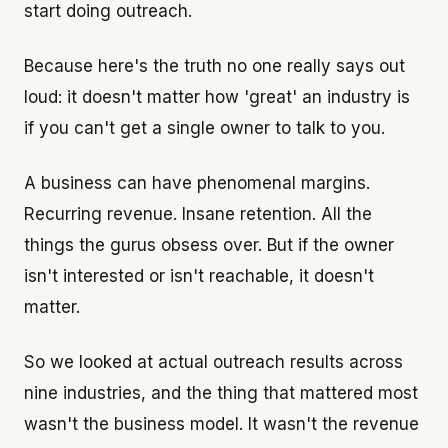
start doing outreach.
Because here's the truth no one really says out
loud: it doesn't matter how 'great' an industry is
if you can't get a single owner to talk to you.
A business can have phenomenal margins.
Recurring revenue. Insane retention. All the
things the gurus obsess over. But if the owner
isn't interested or isn't reachable, it doesn't
matter.
So we looked at actual outreach results across
nine industries, and the thing that mattered most
wasn't the business model. It wasn't the revenue