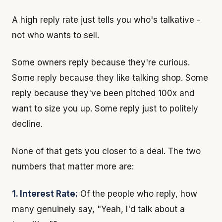
A high reply rate just tells you who's talkative -
not who wants to sell.
Some owners reply because they're curious.
Some reply because they like talking shop. Some
reply because they've been pitched 100x and
want to size you up. Some reply just to politely
decline.
None of that gets you closer to a deal. The two
numbers that matter more are:
1. Interest Rate:
Of the people who reply, how
many genuinely say, "Yeah, I'd talk about a