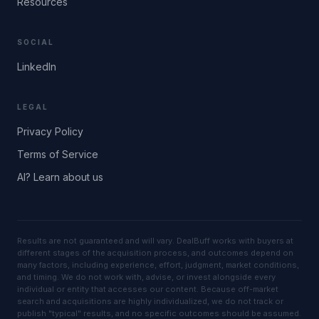
Resources
SOCIAL
LinkedIn
LEGAL
Privacy Policy
Terms of Service
AI? Learn about us
Results are not guaranteed and will vary. DealBuff works with buyers at
different stages of the acquisition process, and outcomes depend on
many factors, including experience, effort, judgment, market conditions,
and timing. We do not work with, advise, or invest alongside every
individual or entity that accesses our content. Because off-market
search and acquisitions are highly individualized, we do not track or
publish "typical" results, and no specific outcomes should be assumed.