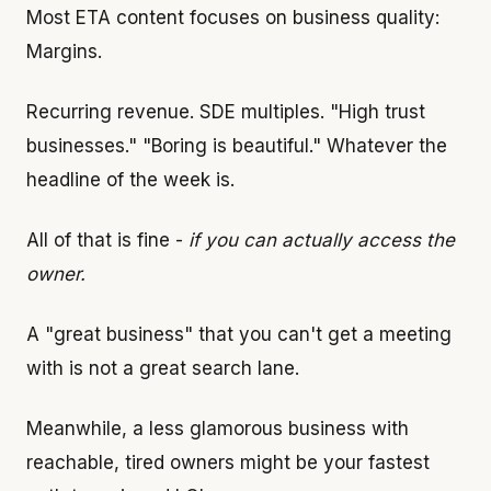
Most ETA content focuses on business quality:
Margins.
Recurring revenue. SDE multiples. "High trust
businesses." "Boring is beautiful." Whatever the
headline of the week is.
All of that is fine -
if you can actually access the
owner.
A "great business" that you can't get a meeting
with is not a great search lane.
Meanwhile, a less glamorous business with
reachable, tired owners might be your fastest