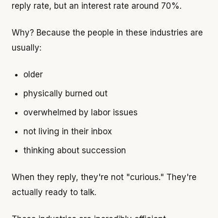
reply rate, but an interest rate around 70%.
Why? Because the people in these industries are
usually:
older
physically burned out
overwhelmed by labor issues
not living in their inbox
thinking about succession
When they reply, they're not "curious." They're
actually ready to talk.