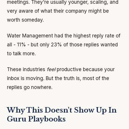
meetings. They're usually younger, scaling, and
very aware of what their company might be
worth someday.
Water Management had the highest reply rate of
all - 11% - but only 23% of those replies wanted
to talk more.
These industries
feel
productive because your
inbox is moving. But the truth is, most of the
replies go nowhere.
Why This Doesn't Show Up In
Guru Playbooks