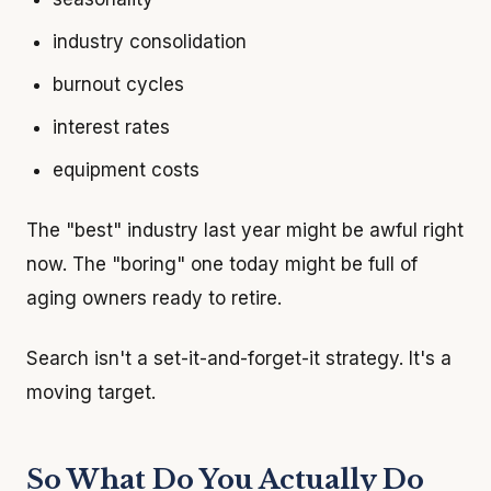
industry consolidation
burnout cycles
interest rates
equipment costs
The "best" industry last year might be awful right
now. The "boring" one today might be full of
aging owners ready to retire.
Search isn't a set-it-and-forget-it strategy. It's a
moving target.
So What Do You Actually Do