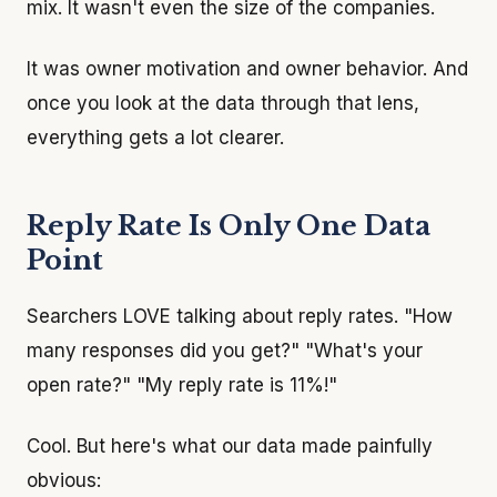
mix. It wasn't even the size of the companies.
It was owner motivation and owner behavior. And
once you look at the data through that lens,
everything gets a lot clearer.
Reply Rate Is Only One Data
Point
Searchers LOVE talking about reply rates. "How
many responses did you get?" "What's your
open rate?" "My reply rate is 11%!"
Cool. But here's what our data made painfully
obvious: