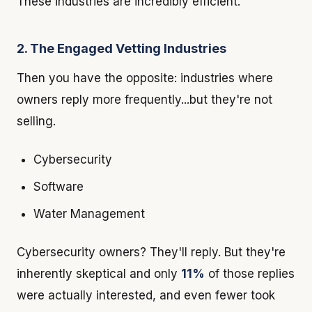
These industries are incredibly efficient.
2. The Engaged Vetting Industries
Then you have the opposite: industries where
owners reply more frequently...but they're not
selling.
Cybersecurity
Software
Water Management
Cybersecurity owners? They'll reply. But they're
inherently skeptical and only
11%
of those replies
were actually interested, and even fewer took