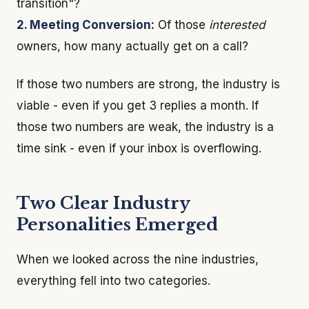
transition"?
2. Meeting Conversion:
Of those
interested
owners, how many actually get on a call?
If those two numbers are strong, the industry is
viable - even if you get 3 replies a month. If
those two numbers are weak, the industry is a
time sink - even if your inbox is overflowing.
Two Clear Industry
Personalities Emerged
When we looked across the nine industries,
everything fell into two categories.