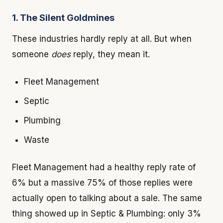
1. The Silent Goldmines
These industries hardly reply at all. But when
someone
does
reply, they mean it.
Fleet Management
Septic
Plumbing
Waste
Fleet Management had a healthy reply rate of
6% but a massive 75% of those replies were
actually open to talking about a sale. The same
thing showed up in Septic & Plumbing: only 3%