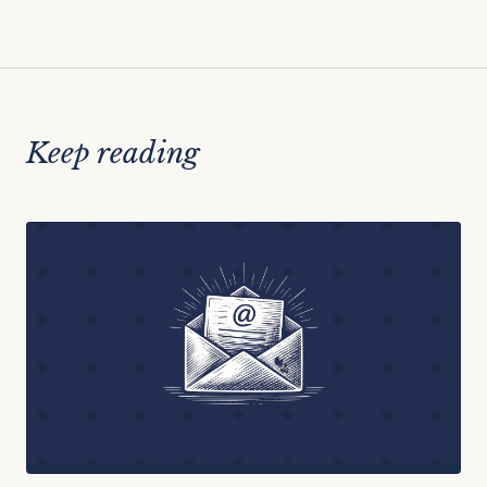
Keep reading