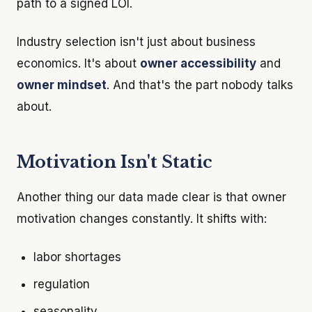
path to a signed LOI.
Industry selection isn't just about business
economics. It's about
owner accessibility
and
owner mindset
. And that's the part nobody talks
about.
Motivation Isn't Static
Another thing our data made clear is that owner
motivation changes constantly. It shifts with:
labor shortages
regulation
seasonality